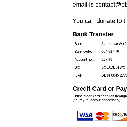
email is contact@ob
You can donate to t
Bank Transfer
Bank:
Sparkasse Wolf
Bank code:
664 527 76
Account no.:
527 96
BIC:
SOLADES1WO
IBAN:
DE34 6645 2776
Credit Card or Pay
Online credit card donation throug
(no PayPal account necessary)