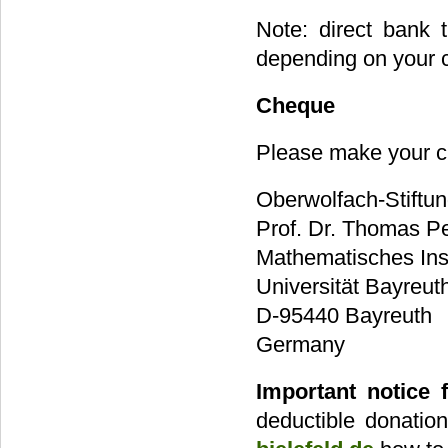
Note: direct bank 
depending on your co
Cheque
Please make your c
Oberwolfach-Stiftu
Prof. Dr. Thomas Pe
Mathematisches Inst
Universität Bayreut
D-95440 Bayreuth
Germany
Important notice 
deductible donatio