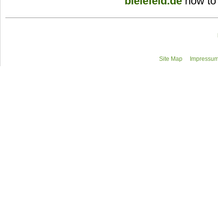
bielefeld.de
how to
Site Map
Impressum/