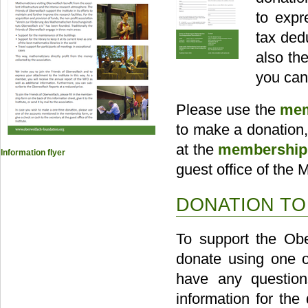
to expr
tax ded
also th
you can
Please use the
mem
to make a donation
at the
membership 
Information flyer
guest office of the
DONATION T
To support the Obe
donate using one o
have any question
information for the