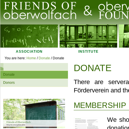
Skip
to
content.
|
Skip
Navigation
to
navigation
ASSOCIATION
INSTITUTE
Personal
You are here:
Home
/
Donate
/
Donate
tools
DONATE
Navigation
Donate
There are server
Donors
Förderverein and t
MEMBERSHIP 
We shou
donatio