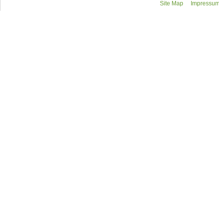
Site Map
Impressum/