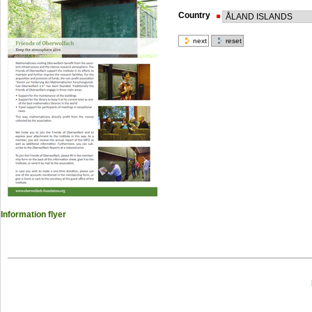
Country
Information flyer