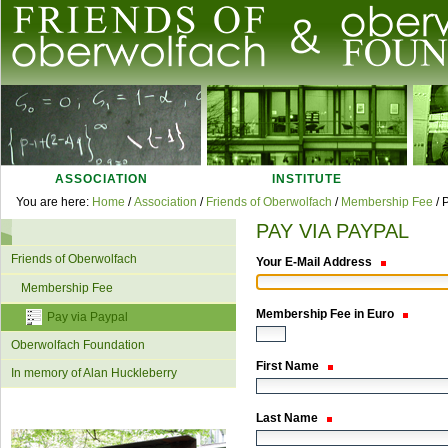
Skip
to
content.
|
Skip
Navigation
to
navigation
ASSOCIATION
INSTITUTE
Personal
You are here:
Home
/
Association
/
Friends of Oberwolfach
/
Membership Fee
/
P
tools
PAY VIA PAYPAL
Navigation
Friends of Oberwolfach
Your E-Mail Address
Membership Fee
Membership Fee in Euro
Pay via Paypal
Oberwolfach Foundation
First Name
In memory of Alan Huckleberry
Last Name