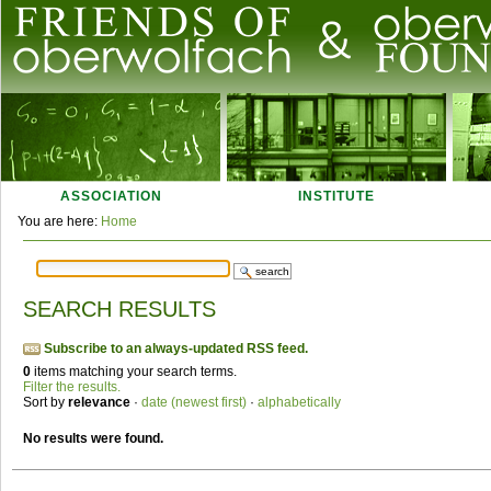
Skip
to
content.
|
Skip
Navigation
to
navigation
ASSOCIATION
INSTITUTE
Personal
You are here:
Home
tools
SEARCH RESULTS
Subscribe to an always-updated RSS feed.
0
items matching your search terms.
Filter the results.
Sort by
relevance
·
date (newest first)
·
alphabetically
No results were found.