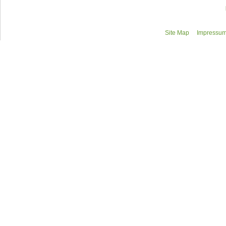
Site Map
Impressum/